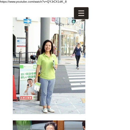
https://www.youtube.com/watch?v=QYJrCX1dK_8